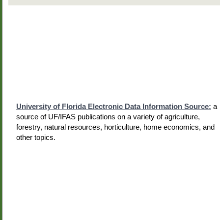
University of Florida Electronic Data Information Source:
a
source of UF/IFAS publications on a variety of agriculture,
forestry, natural resources, horticulture, home economics, and
other topics.