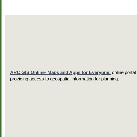
ARC GIS Online- Maps and Apps for Everyone:
online portal
providing access to geospatial information for planning.