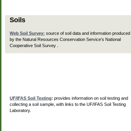
Soils
Web Soil Survey:
source of soil data and information produced
by the Natural Resources Conservation Service’s National
Cooperative Soil Survey .
UF/IFAS Soil Testing
:
provides information on soil testing and
collecting a soil sample, with links to the UF/IFAS Soil Testing
Laboratory.