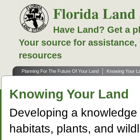
Florida Land
Have Land? Get a p
Your source for assistance,
resources
Planning For The Future Of Your Land
Knowing Your L
Knowing Your Land
Developing a knowledge o
habitats, plants, and wild