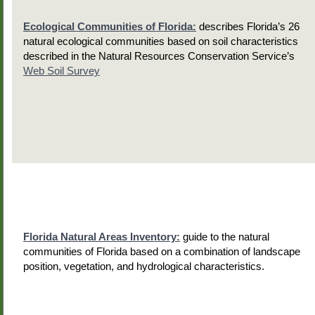
Ecological Communities of Florida:
describes Florida’s 26
natural ecological communities based on soil characteristics
described in the Natural Resources Conservation Service’s
Web Soil Survey
Florida Natural Areas Inventory:
guide to the natural
communities of Florida based on a combination of landscape
position, vegetation, and hydrological characteristics.