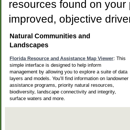
resources found on your p
improved, objective dri
Natural Communities and
Landscapes
Florida Resource and Assistance Map Viewer
: This
simple interface is designed to help inform
management by allowing you to explore a suite of data
layers and models. You’ll find information on landowner
assistance programs, priority natural resources,
biodiversity, landscape connectivity and integrity,
surface waters and more.