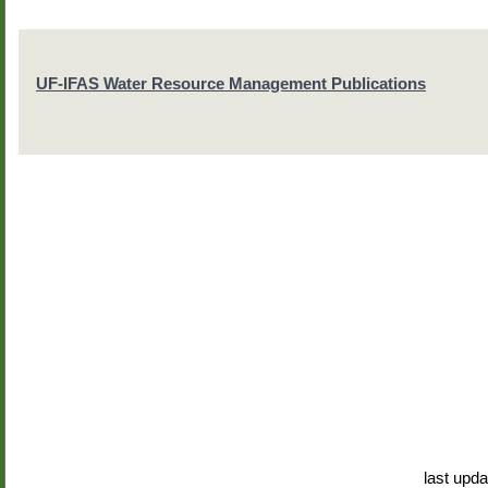
UF-IFAS Water Resource Management Publications
last upd