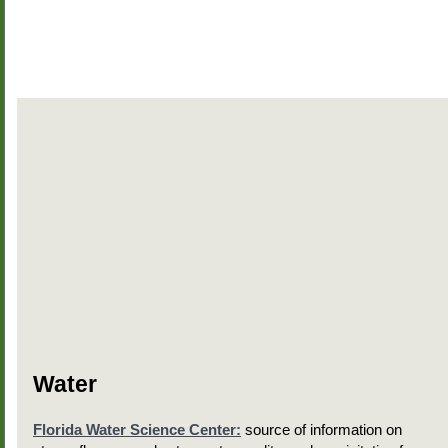
Water
Florida Water Science Center:
source of information on