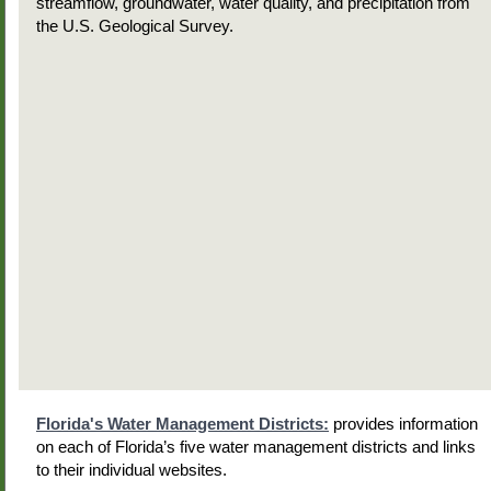
streamflow, groundwater, water quality, and precipitation from
the U.S. Geological Survey.
Florida's Water Management Districts:
provides information
on each of Florida’s five water management districts and links
to their individual websites.